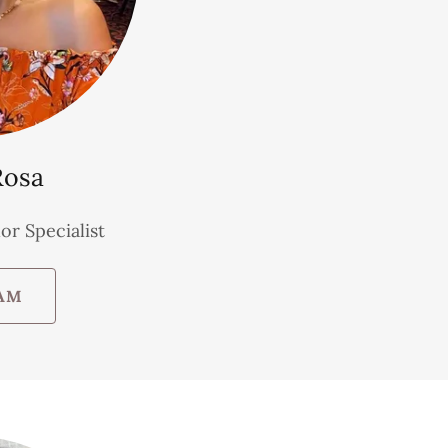
Rosa
or Specialist
AM