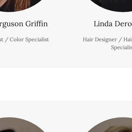
rguson Griffin
Linda Dero
st / Color Specialist
Hair Designer / Ha
Speciali