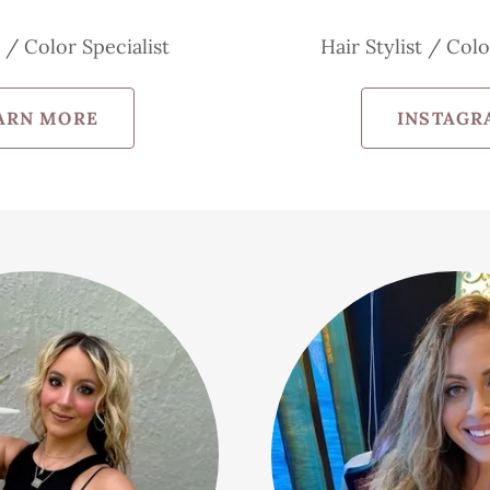
t / Color Specialist
Hair Stylist / Colo
ARN MORE
INSTAGR