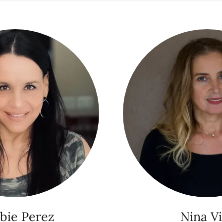
bie Perez
Nina Vi