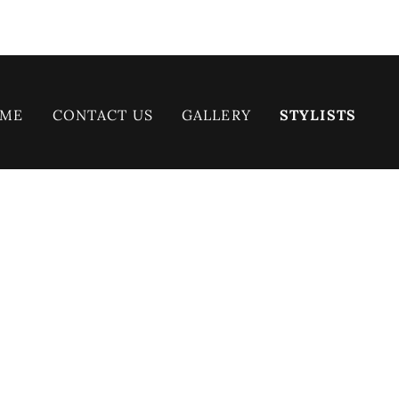
ME
CONTACT US
GALLERY
STYLISTS