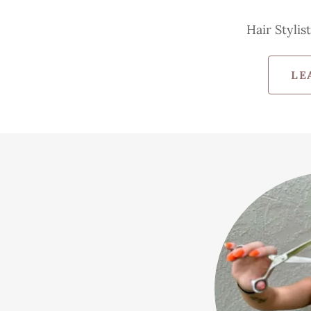
Hair Stylis
LE