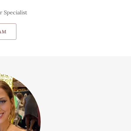
r Specialist
AM