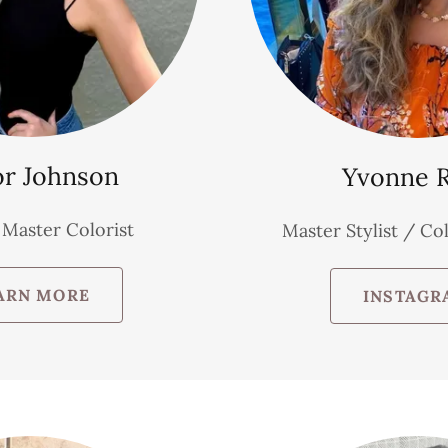
or Johnson
Yvonne 
/ Master Colorist
Master Stylist / Col
ARN MORE
INSTAGR