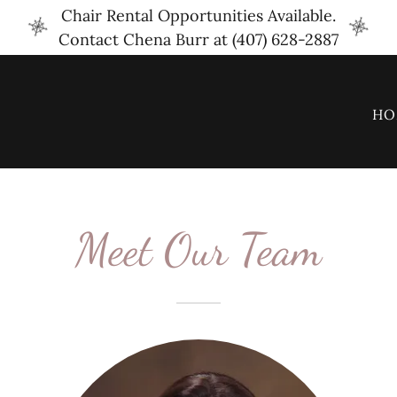
Chair Rental Opportunities Available.
Contact Chena Burr at (407) 628-2887
HO
Meet Our Team