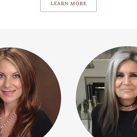
LEARN MORE