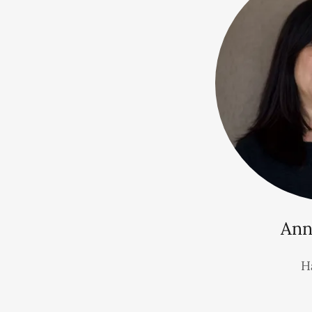
Ann
Ha