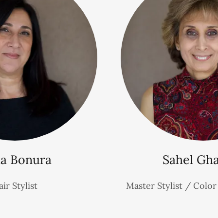
a Bonura
Sahel Gh
ir Stylist
Master Stylist / Colo