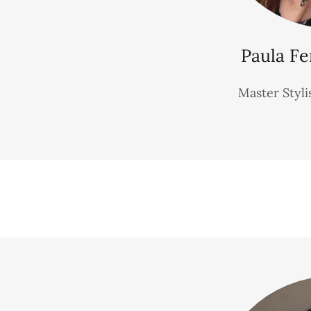
Paula Fe
Master Styli