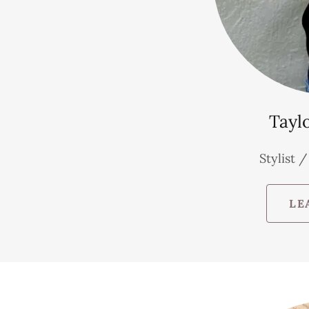
Tayl
Stylist 
LE