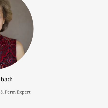
abadi
r & Perm Expert