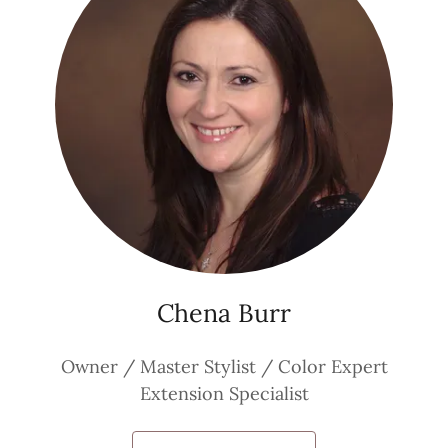
Chena Burr
Owner / Master Stylist / Color Expert
Extension Specialist