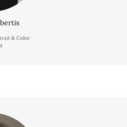
bertis
ircut & Color
st