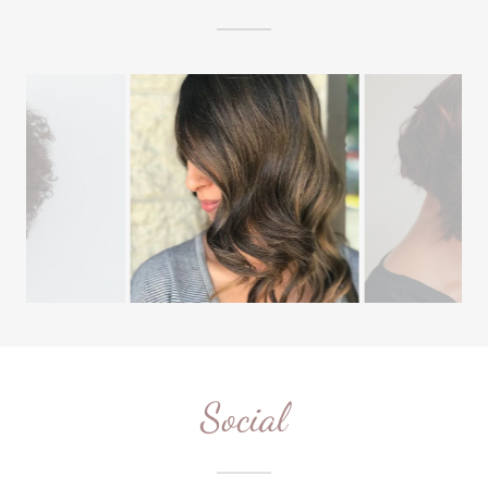
Social