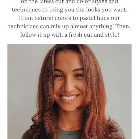
on the latest cut and color styles and
techniques to bring you the looks you want.
From natural colors to pastel hues our
technicians can mix up almost anything! Then,
follow it up with a fresh cut and style!