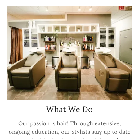
What We Do
Our passion is hair! Through extensive,
ongoing education, our stylists stay up to date