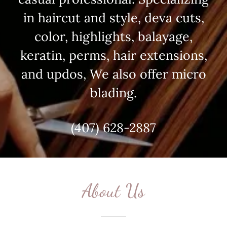
in haircut and style, deva cuts,
color, highlights, balayage,
keratin, perms, hair extensions,
and updos, We also offer micro
blading.
(407) 628-2887
About Us