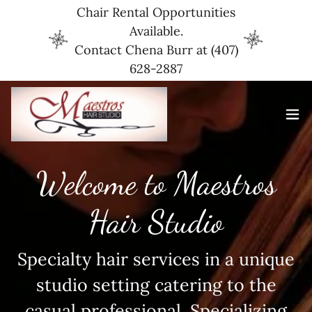
Chair Rental Opportunities
Available.
Contact Chena Burr at (407)
628-2887
Welcome to Maestros
Hair Studio
Specialty hair services in a unique
studio setting catering to the
casual professional. Specializing