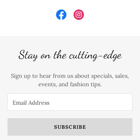
Stay on the cutting-edge
Sign up to hear from us about specials, sales,
events, and fashion tips.
Email Address
SUBSCRIBE