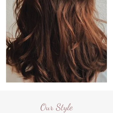
Our Style